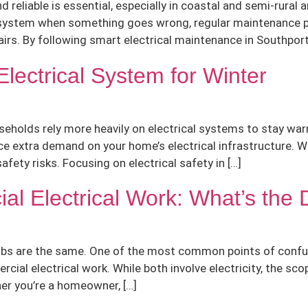
 reliable is essential, especially in coastal and semi-rural
 system when something goes wrong, regular maintenance pla
rs. By following smart electrical maintenance in Southport
lectrical System for Winter
eholds rely more heavily on electrical systems to stay warm
place extra demand on your home’s electrical infrastructure. 
afety risks. Focusing on electrical safety in […]
al Electrical Work: What’s the 
 jobs are the same. One of the most common points of confus
ial electrical work. While both involve electricity, the sco
her you’re a homeowner, […]