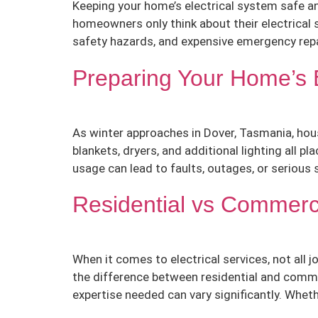
Keeping your home’s electrical system safe and
homeowners only think about their electrical
safety hazards, and expensive emergency repai
Preparing Your Home’s E
As winter approaches in Dover, Tasmania, hous
blankets, dryers, and additional lighting all 
usage can lead to faults, outages, or serious s
Residential vs Commerci
When it comes to electrical services, not all
the difference between residential and commerc
expertise needed can vary significantly. Whet