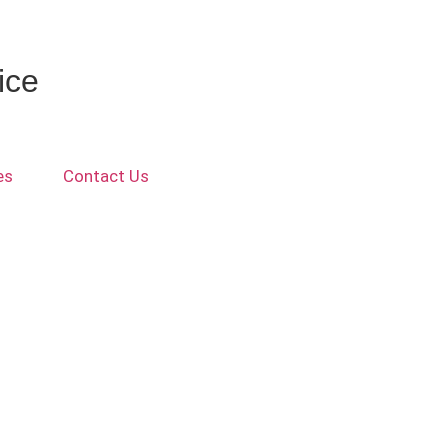
ice
es
Contact Us