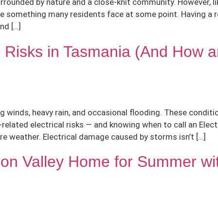
, surrounded by nature and a close-knit community. However, 
are something many residents face at some point. Having a rel
nd […]
l Risks in Tasmania (And How a
winds, heavy rain, and occasional flooding. These conditio
ated electrical risks — and knowing when to call an Electr
ere weather. Electrical damage caused by storms isn’t […]
n Valley Home for Summer with 