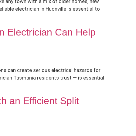
like any town with a mix of older homes, new
iable electrician in Huonville is essential to
n Electrician Can Help
ns can create serious electrical hazards for
ician Tasmania residents trust — is essential
an Efficient Split