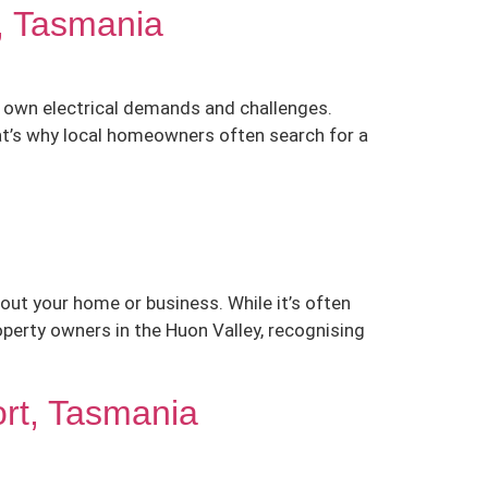
n, Tasmania
r own electrical demands and challenges.
hat’s why local homeowners often search for a
out your home or business. While it’s often
perty owners in the Huon Valley, recognising
ort, Tasmania