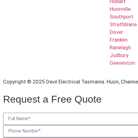
Hobart
Huonville
Southport
Strathblane
Dover
Franklin
Ranelagh
Judbury
Geeveston
Copyright © 2025 Devil Electrical Tasmania. Huon, Chann
Request a Free Quote