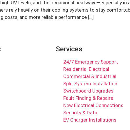
igh UV levels, and the occasional heatwave—especially in are
rs rely heavily on their cooling systems to stay comforta
ng costs, and more reliable performance […]
s
Services
24/7 Emergency Support
Residential Electrical
Commercial & Industrial
Split System Installation
Switchboard Upgrades
Fault Finding & Repairs
New Electrical Connections
Security & Data
EV Charger Installations