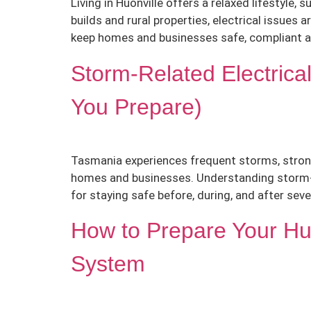
Living in Huonville offers a relaxed lifestyle
builds and rural properties, electrical issues 
keep homes and businesses safe, compliant a
Storm-Related Electrica
You Prepare)
Tasmania experiences frequent storms, strong 
homes and businesses. Understanding storm-rel
for staying safe before, during, and after sev
How to Prepare Your Huo
System