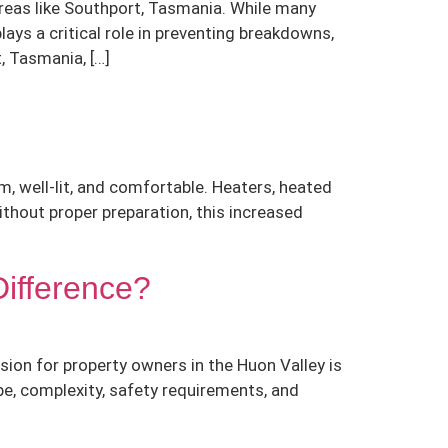
 areas like Southport, Tasmania. While many
ys a critical role in preventing breakdowns,
, Tasmania, […]
, well-lit, and comfortable. Heaters, heated
Without proper preparation, this increased
Difference?
ion for property owners in the Huon Valley is
pe, complexity, safety requirements, and