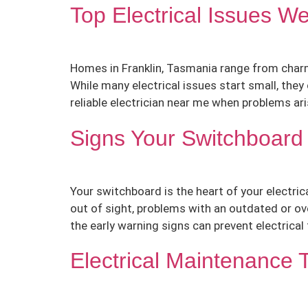
Top Electrical Issues W
Homes in Franklin, Tasmania range from charmi
While many electrical issues start small, the
reliable electrician near me when problems arise
Signs Your Switchboar
Your switchboard is the heart of your electric
out of sight, problems with an outdated or ov
the early warning signs can prevent electrical f
Electrical Maintenance 