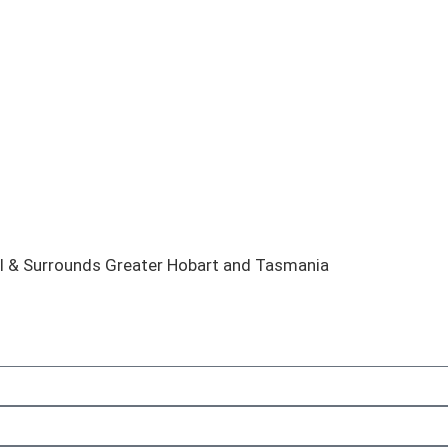
el & Surrounds Greater Hobart and Tasmania