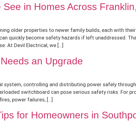
e See in Homes Across Frankli
ng older properties to newer family builds, each with thei
y can quickly become safety hazards if left unaddressed. T
. At Devil Electrical, we […]
d Needs an Upgrade
al system, controlling and distributing power safely through
erloaded switchboard can pose serious safety risks. For pro
ires, power failures, […]
Tips for Homeowners in Southp