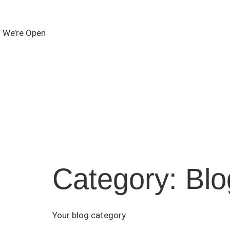
We’re Open
Category:
Blo
Your blog category