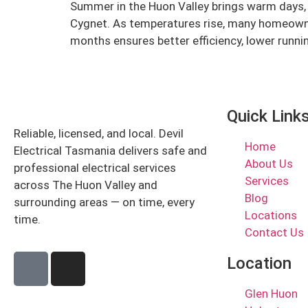
Summer in the Huon Valley brings warm days, h
Cygnet. As temperatures rise, many homeowne
months ensures better efficiency, lower runni
Quick Link
Reliable, licensed, and local. Devil
Home
Electrical Tasmania delivers safe and
About Us
professional electrical services
Services
across The Huon Valley and
Blog
surrounding areas — on time, every
Locations
time.
Contact Us
Location
Glen Huon