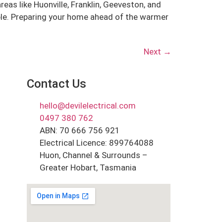
as like Huonville, Franklin, Geeveston, and
ble. Preparing your home ahead of the warmer
Next
→
Contact Us
hello@devilelectrical.com
0497 380 762
ABN: 70 666 756 921
Electrical Licence: 899764088
Huon, Channel & Surrounds –
Greater Hobart, Tasmania