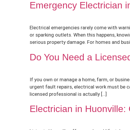
Emergency Electrician 
Electrical emergencies rarely come with warni
or sparking outlets. When this happens, knowi
serious property damage. For homes and busin
Do You Need a Licensed
If you own or manage a home, farm, or busines
urgent fault repairs, electrical work must be 
licensed professional is actually […]
Electrician in Huonvill