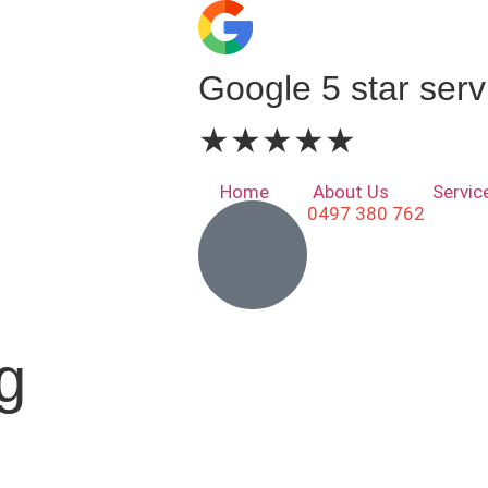
Google 5 star serv
★★★★★
Home
About Us
Servic
0497 380 762
g