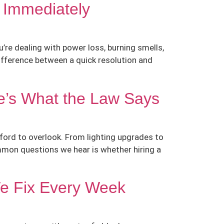
 Immediately
’re dealing with power loss, burning smells,
ifference between a quick resolution and
e’s What the Law Says
fford to overlook. From lighting upgrades to
common questions we hear is whether hiring a
We Fix Every Week