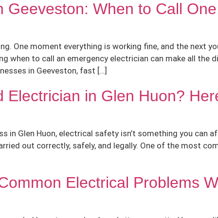
in Geeveston: When to Call One
ng. One moment everything is working fine, and the next you
ng when to call an emergency electrician can make all the d
esses in Geeveston, fast […]
 Electrician in Glen Huon? Her
s in Glen Huon, electrical safety isn’t something you can a
carried out correctly, safely, and legally. One of the most 
e: Common Electrical Problems 